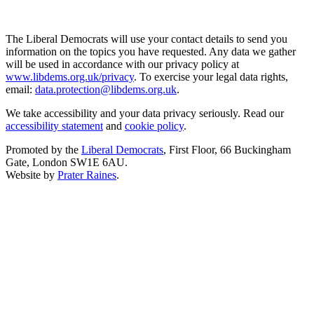
The Liberal Democrats will use your contact details to send you
information on the topics you have requested. Any data we gather
will be used in accordance with our privacy policy at
www.libdems.org.uk/privacy
. To exercise your legal data rights,
email:
data.protection@libdems.org.uk
.
We take accessibility and your data privacy seriously. Read our
accessibility statement
and
cookie policy
.
Promoted by the
Liberal Democrats
, First Floor, 66 Buckingham
Gate, London SW1E 6AU.
Website by
Prater Raines
.