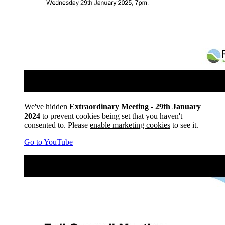
We've hidden
Extraordinary Meeting - 29th January
2024
to prevent cookies being set that you haven't
consented to. Please
enable marketing cookies
to see it.
Go to YouTube