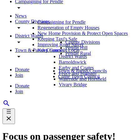
Campaigning for Pendle
News
County Divisions
Campaigning for Pendle
Regeneration of Empty Houses
New Home Provision & Protect Open Spaces
District Wards
Keeping Taxi's Safe
County Divisions
Improving Road Safety
Pendle Hill
Town & Parish Councils
Keep Councils Local
Pendle Rural
District Wards
Barnoldswick
Earby and Coates
Donate
Town & Parish Councils
Fence and Higham
Join
Colne Town Council
Waterside and Horsfield
Vivary Bridge
Donate
Join
Focus on passenger safety!