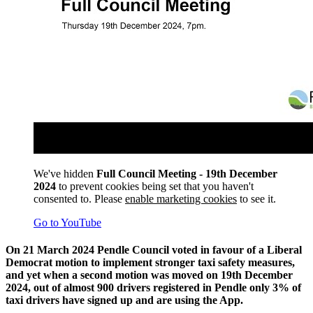
We've hidden
Full Council Meeting - 19th December
2024
to prevent cookies being set that you haven't
consented to. Please
enable marketing cookies
to see it.
Go to YouTube
On 21 March 2024 Pendle Council voted in favour of a Liberal
Democrat motion to implement stronger taxi safety measures,
and yet when a second motion was moved on 19th December
2024, out of almost 900 drivers registered in Pendle only 3% of
taxi drivers have signed up and are using the App.