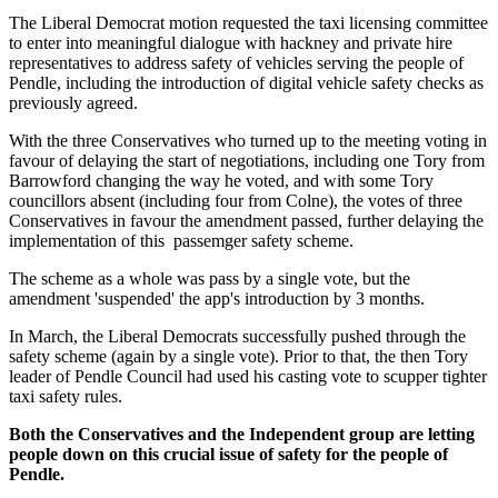
The Liberal Democrat motion requested the taxi licensing committee
to enter into meaningful dialogue with hackney and private hire
representatives to address safety of vehicles serving the people of
Pendle, including the introduction of digital vehicle safety checks as
previously agreed.
With the three Conservatives who turned up to the meeting voting in
favour of delaying the start of negotiations, including one Tory from
Barrowford changing the way he voted, and with some Tory
councillors absent (including four from Colne), the votes of three
Conservatives in favour the amendment passed, further delaying the
implementation of this passemger safety scheme.
The scheme as a whole was pass by a single vote, but the
amendment 'suspended' the app's introduction by 3 months.
In March, the Liberal Democrats successfully pushed through the
safety scheme (again by a single vote). Prior to that, the then Tory
leader of Pendle Council had used his casting vote to scupper tighter
taxi safety rules.
Both the Conservatives and the Independent group are letting
people down on this crucial issue of safety for the people of
Pendle.