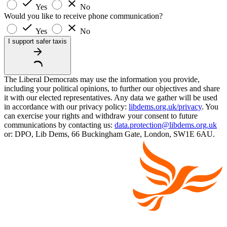
Yes
No
Would you like to receive phone communication?
Yes
No
I support safer taxis
The Liberal Democrats may use the information you provide,
including your political opinions, to further our objectives and share
it with our elected representatives. Any data we gather will be used
in accordance with our privacy policy:
libdems.org.uk/privacy
. You
can exercise your rights and withdraw your consent to future
communications by contacting us:
data.protection@libdems.org.uk
or: DPO, Lib Dems, 66 Buckingham Gate, London, SW1E 6AU.