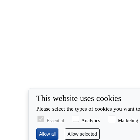
This website uses cookies
Please select the types of cookies you want to
Essential
Analytics
Marketing