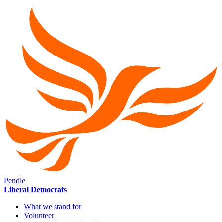
Pendle
Liberal Democrats
What we stand for
Volunteer