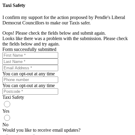
Taxi Safety
I confirm my support for the action proposed by Pendle's Liberal
Democrat Councillors to make our Taxis safer.
Oops! Please check the fields below and submit again.
Looks like there was a problem with the submission. Please check
the fields below and try again.
Form successfully submitted
You can opt-out at any time
You can opt-out at any time
Taxi Safety
Yes
No
Would you like to receive email updates?