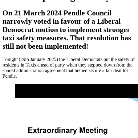
On 21 March 2024 Pendle Council
narrowly voted in favour of a Liberal
Democrat motion to implement stronger
taxi safety measures. That resolution has
still not been implemented!
Tonight (29th January 2025) the Liberal Democrats put the safety of
residents in Taxis ahead of party when they stepped down from the
shared administration agreement that helped secure a fair deal for
Pendle.