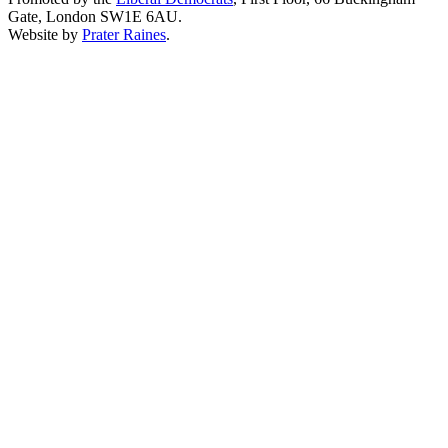
Gate, London SW1E 6AU.
Website by
Prater Raines
.