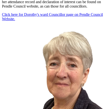
her attendance record and declaration of interest can be found on
Pendle Council website, as can those for all councillors.
Click here for Dorothy's ward Councillor page on Pendle Council
Website.