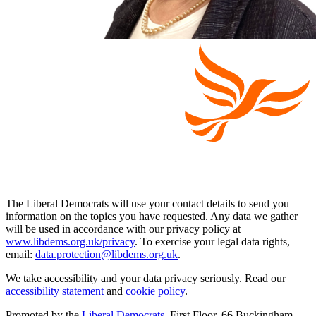
The Liberal Democrats will use your contact details to send you
information on the topics you have requested. Any data we gather
will be used in accordance with our privacy policy at
www.libdems.org.uk/privacy
. To exercise your legal data rights,
email:
data.protection@libdems.org.uk
.
We take accessibility and your data privacy seriously. Read our
accessibility statement
and
cookie policy
.
Promoted by the
Liberal Democrats
, First Floor, 66 Buckingham