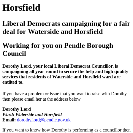
Horsfield
Liberal Democrats campaigning for a fair
deal for Waterside and Horsfield
Working for you on Pendle Borough
Council
Dorothy Lord, your local Liberal Democrat Councillor, is
campaigning all year round to secure the help and high quality
services that residents of Waterside and Horsfield ward are
entilted to.
If you have a problem or issue that you want to raise with Dorothy
then please email her at the address below.
Dorothy Lord
Ward: Waterside and Horsfield
Email:
dorothy.lord@pendle.gov.uk
If you want to know how Dorothy is performing as a councillor then