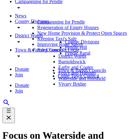
Campaigning for Pendle
News
County Divisions
Campaigning for Pendle
Regeneration of Empty Houses
New Home Provision & Protect Open Spaces
District Wards
Keeping Taxi's Safe
County Divisions
Improving Road Safety
Pendle Hill
Town & Parish Councils
Keep Councils Local
Pendle Rural
District Wards
Barnoldswick
Earby and Coates
Donate
Town & Parish Councils
Fence and Higham
Join
Colne Town Council
Waterside and Horsfield
Vivary Bridge
Donate
Join
Focus on Waterside and