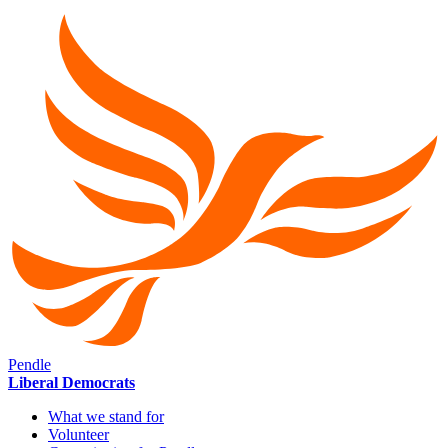
Pendle
Liberal Democrats
What we stand for
Volunteer